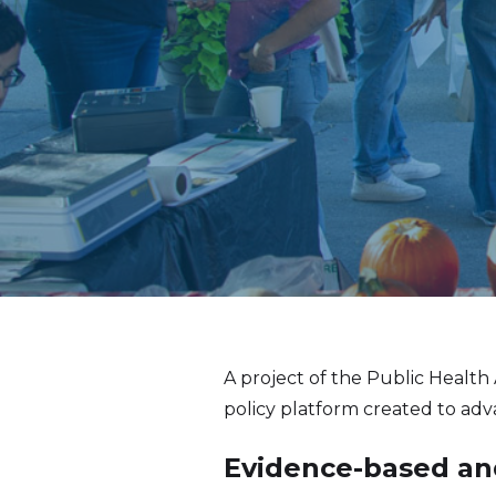
A project of the Public Health
policy platform created to ad
Evidence-based and