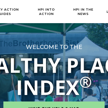
CY ACTION
HPI INTO
HPI IN THE
UIDES
ACTION
NEWS
WELCOME TO THE
ALTHY PLA
®
INDEX