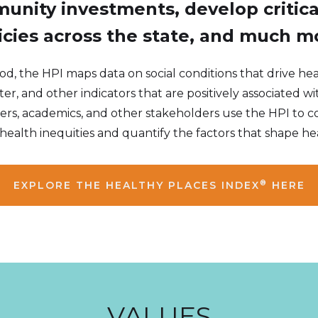
unity investments, develop critic
icies across the state, and much m
 the HPI maps data on social conditions that drive heal
er, and other indicators that are positively associated wi
rs, academics, and other stakeholders use the HPI to c
health inequities and quantify the factors that shape he
®
EXPLORE THE HEALTHY PLACES INDEX
HERE
VALUES