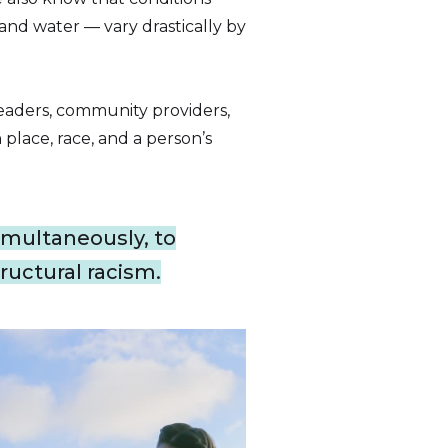
 and water — vary drastically by
eaders, community providers,
place, race, and a person’s
multaneously, to
ructural racism.