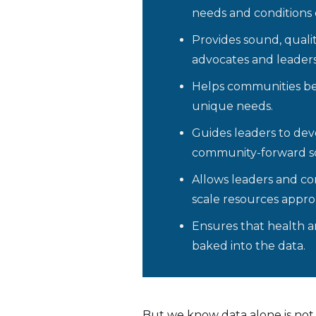
needs and conditions
Provides sound, qualit
advocates and leaders
Helps communities bet
unique needs.
Guides leaders to dev
community-forward so
Allows leaders and c
scale resources approp
Ensures that health an
baked into the data.
But we know data alone is not 