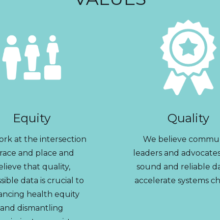
Equity
Quality
rk at the intersection
We believe commu
 race and place and
leaders and advocate
elieve that quality,
sound and reliable d
sible data is crucial to
accelerate systems c
ancing health equity
and dismantling