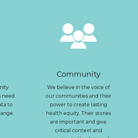
Community
nity
We believe in the voice of
s need
our communities and their
ata to
power to create lasting
hange.
health equity. Their stories
are important and give
critical context and