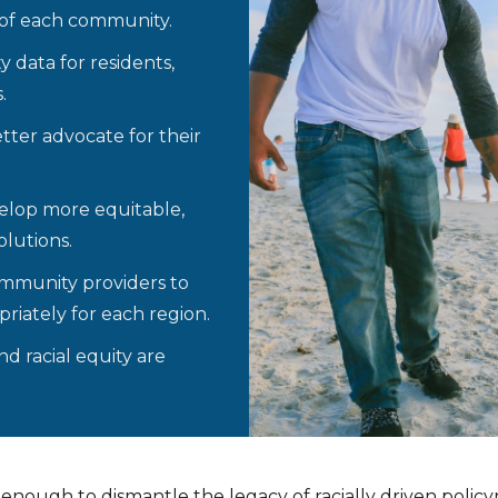
 of each community.
y data for residents,
.
ter advocate for their
elop more equitable,
lutions.
ommunity providers to
riately for each region.
d racial equity are
enough to dismantle the legacy of racially driven policy