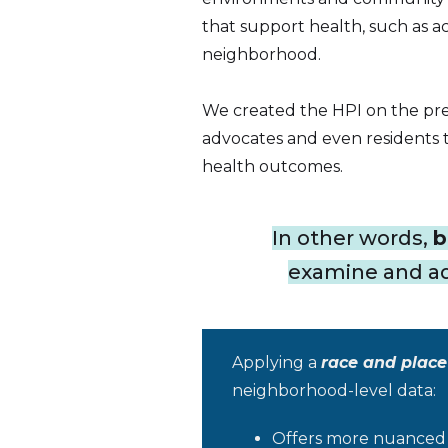
that support health, such as ac
neighborhood.
We created the HPI on the pre
advocates and even residents t
health outcomes.
In other words,
b
examine and add
Applying a
race and place
neighborhood-level data:
Offers more nuanced i