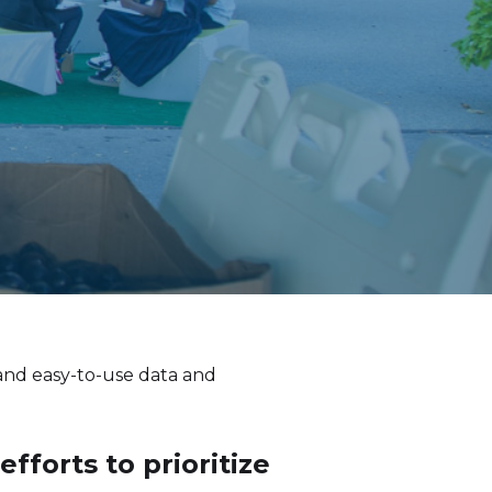
 and easy-to-use data and
forts to prioritize