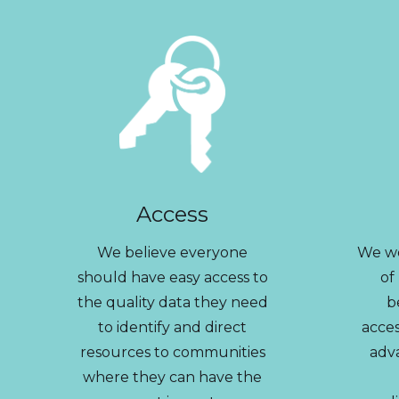
Access
We believe everyone
We wo
should have easy access to
of
the quality data they need
b
to identify and direct
acces
resources to communities
adv
where they can have the