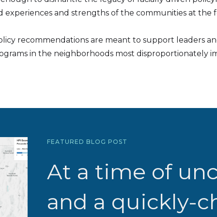
 experiences and strengths of the communities at the fo
olicy recommendations are meant to support leaders and
rograms in the neighborhoods most disproportionately im
FEATURED BLOG POST
At a time of unc
and a quickly-