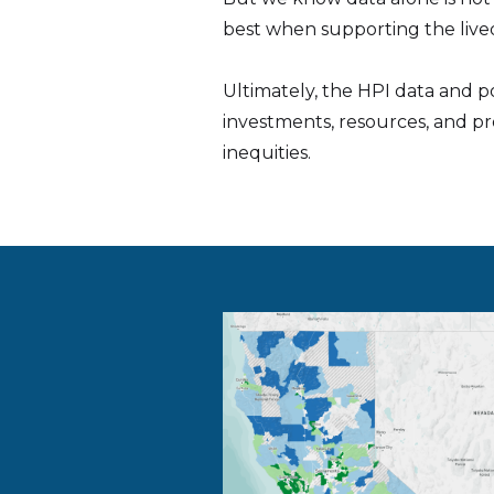
best when supporting the lived
Ultimately, the HPI data and p
investments, resources, and p
inequities.