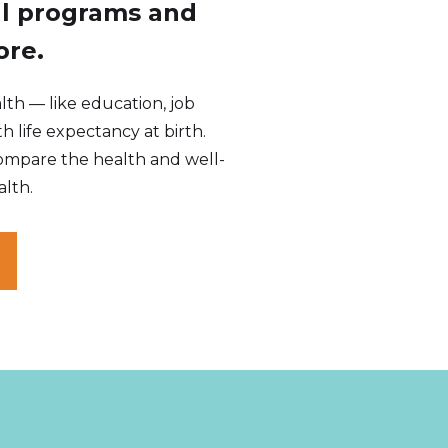
al programs and
ore.
th — like education, job
th life expectancy at birth.
ompare the health and well-
alth.