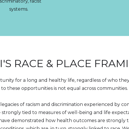
scriminatory, racist
systems.
I'S RACE & PLACE FRAM
nity for a long and healthy life, regardless of who the
to these opportunities is not equal across communities.
 legacies of racism and discrimination experienced by co
strongly tied to measures of well-being and life expec
h have demonstrated how health outcomes are strongly 
ditions, which are, in turn, strongly linked to race. W