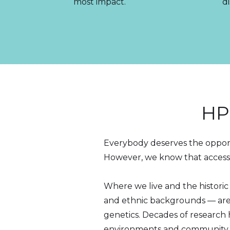
most impact.
di
HP
Everybody deserves the opportu
However, we know that access 
Where we live and the historic
and ethnic backgrounds — are 
genetics. Decades of researc
environments and community con