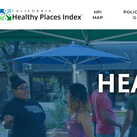
HPI
POLI
MAP
G
HE