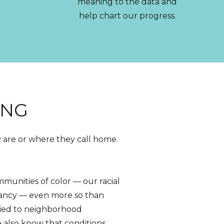
meaning to the data and
help chart our progress.
ING
y are or where they call home.
mmunities of color — our racial
tancy — even more so than
tied to neighborhood
e also know that conditions