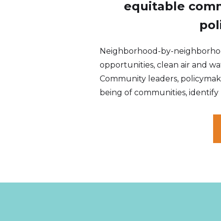
equitable comm
pol
Neighborhood-by-neighborhood,
opportunities, clean air and wat
Community leaders, policymake
being of communities, identify 