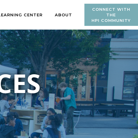
CONNECT WITH
LEARNING CENTER
ABOUT
THE
HPI COMMUNITY
CES