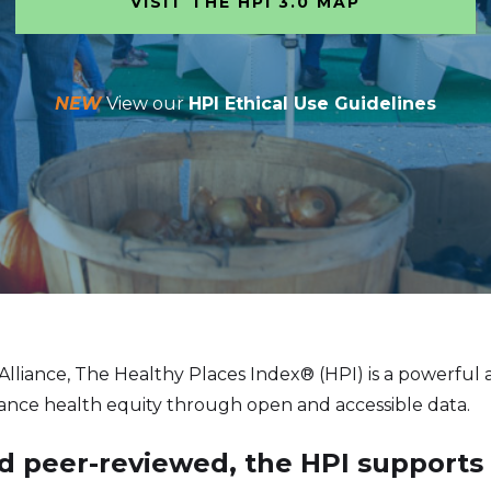
VISIT THE HPI 3.0 MAP
NEW
View our
HPI Ethical Use Guidelines
 Alliance, The Healthy Places Index® (HPI) is a powerful
vance health equity through open and accessible data.
 peer-reviewed, the HPI supports ef