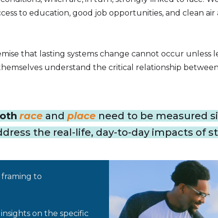
cess to education, good job opportunities, and clean air
mise that lasting systems change cannot occur unless l
hemselves understand the critical relationship between 
oth
race
and
place
need to be measured si
ress the real-life, day-to-day impacts of st
framing to
nsights on the specific