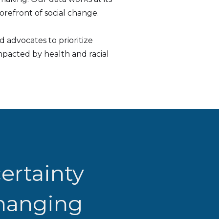
refront of social change.
 advocates to prioritize
pacted by health and racial
ertainty
changing