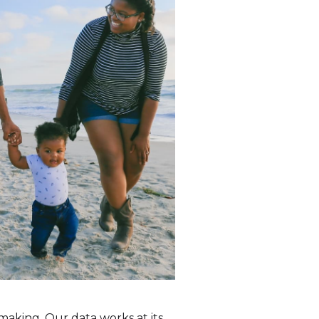
making. Our data works at its